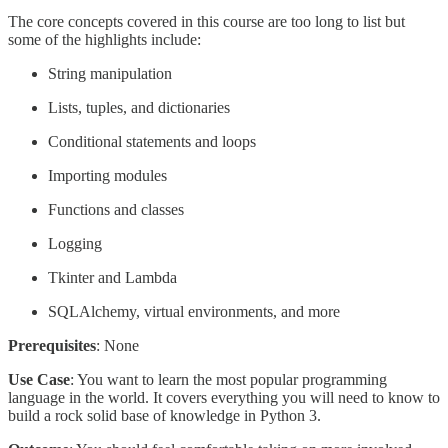
The core concepts covered in this course are too long to list but
some of the highlights include:
String manipulation
Lists, tuples, and dictionaries
Conditional statements and loops
Importing modules
Functions and classes
Logging
Tkinter and Lambda
SQLAlchemy, virtual environments, and more
Prerequisites
: None
Use Case
: You want to learn the most popular programming
language in the world. It covers everything you will need to know to
build a rock solid base of knowledge in Python 3.