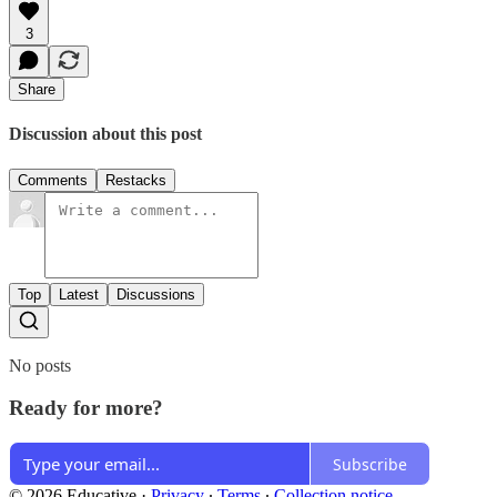
3
Share
Discussion about this post
Comments
Restacks
Top
Latest
Discussions
No posts
Ready for more?
Subscribe
© 2026 Educative
·
Privacy
∙
Terms
∙
Collection notice