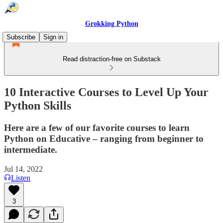
Grokking Python
Subscribe
Sign in
Read distraction-free on Substack
10 Interactive Courses to Level Up Your
Python Skills
Here are a few of our favorite courses to learn
Python on Educative – ranging from beginner to
intermediate.
Jul 14, 2022
Listen
3