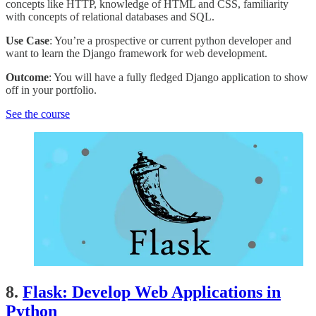
concepts like HTTP, knowledge of HTML and CSS, familiarity
with concepts of relational databases and SQL.
Use Case
: You’re a prospective or current python developer and
want to learn the Django framework for web development.
Outcome
: You will have a fully fledged Django application to show
off in your portfolio.
See the course
8.
Flask: Develop Web Applications in
Python