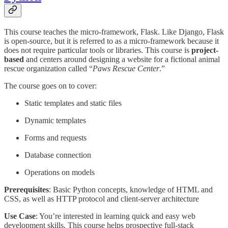
This course teaches the micro-framework, Flask. Like Django, Flask
is open-source, but it is referred to as a micro-framework because it
does not require particular tools or libraries. This course is
project-
based
and centers around designing a website for a fictional animal
rescue organization called “
Paws Rescue Center
.”
The course goes on to cover:
Static templates and static files
Dynamic templates
Forms and requests
Database connection
Operations on models
Prerequisites
: Basic Python concepts, knowledge of HTML and
CSS, as well as HTTP protocol and client-server architecture
Use Case
: You’re interested in learning quick and easy web
development skills. This course helps prospective full-stack