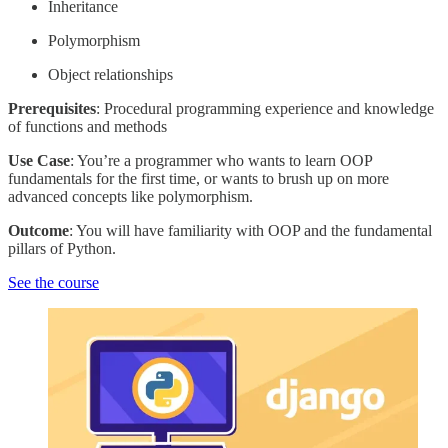
Inheritance
Polymorphism
Object relationships
Prerequisites
: Procedural programming experience and knowledge
of functions and methods
Use Case
: You’re a programmer who wants to learn OOP
fundamentals for the first time, or wants to brush up on more
advanced concepts like polymorphism.
Outcome
: You will have familiarity with OOP and the fundamental
pillars of Python.
See the course