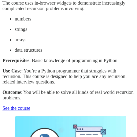
The course uses in-browser widgets to demonstrate increasingly
complicated recursion problems involving:
numbers
strings
arrays
data structures
Prerequisites
: Basic knowledge of programming in Python.
Use Case
: You’re a Python programmer that struggles with
recursion. This course is designed to help you ace any recursion-
related interview questions.
Outcome
: You will be able to solve all kinds of real-world recursion
problems.
See the course