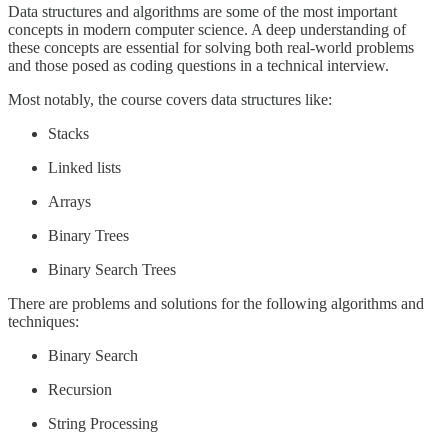
Data structures and algorithms are some of the most important
concepts in modern computer science. A deep understanding of
these concepts are essential for solving both real-world problems
and those posed as coding questions in a technical interview.
Most notably, the course covers data structures like:
Stacks
Linked lists
Arrays
Binary Trees
Binary Search Trees
There are problems and solutions for the following algorithms and
techniques:
Binary Search
Recursion
String Processing