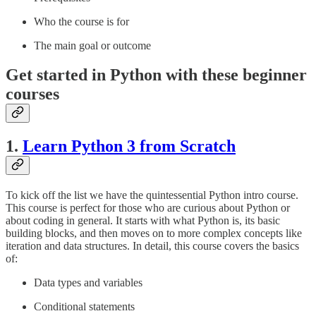
Who the course is for
The main goal or outcome
Get started in Python with these beginner
courses
1.
Learn Python 3 from Scratch
To kick off the list we have the quintessential Python intro course.
This course is perfect for those who are curious about Python or
about coding in general. It starts with what Python is, its basic
building blocks, and then moves on to more complex concepts like
iteration and data structures. In detail, this course covers the basics
of:
Data types and variables
Conditional statements