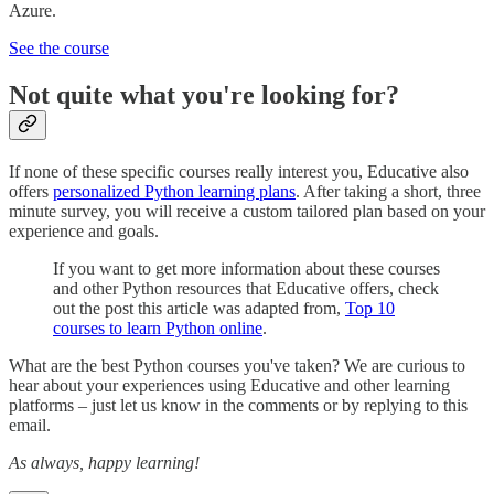
Azure.
See the course
Not quite what you're looking for?
If none of these specific courses really interest you, Educative also
offers
personalized Python learning plans
. After taking a short, three
minute survey, you will receive a custom tailored plan based on your
experience and goals.
If you want to get more information about these courses
and other Python resources that Educative offers, check
out the post this article was adapted from,
Top 10
courses to learn Python online
.
What are the best Python courses you've taken? We are curious to
hear about your experiences using Educative and other learning
platforms – just let us know in the comments or by replying to this
email.
As always, happy learning!