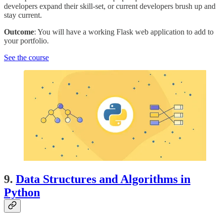
developers expand their skill-set, or current developers brush up and
stay current.
Outcome
: You will have a working Flask web application to add to
your portfolio.
See the course
9.
Data Structures and Algorithms in
Python