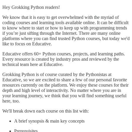
Hey Grokking Python readers!
We know that it is easy to get overwhelmed with the myriad of
coding courses and learning tools available online. It can be difficult
to know where to start or how to keep up with programming trends
if you’re just sifting through the Internet. There are many online
platforms where you can find trusted Python courses, but today we'd
like to focus on Educative.
Educative offers 60+ Python courses, projects, and learning paths.
Every resource is created by industry pros and reviewed by the
technical team here at Educative.
Grokking Python is of course curated by the Pythonistas at
Educative, so we are excited to share a few of our personal favorite
resources currently on the platform. We enjoy these courses for their
depth and high level of interactivity. No matter where you are in
your learning journey, we think that you will find something useful
here, too.
We'll break down each course on this list with:
A brief synopsis & main key concepts
Prerequisites