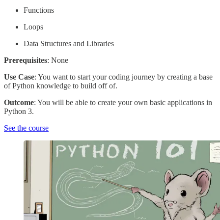
Functions
Loops
Data Structures and Libraries
Prerequisites
: None
Use Case
: You want to start your coding journey by creating a base
of Python knowledge to build off of.
Outcome
: You will be able to create your own basic applications in
Python 3.
See the course