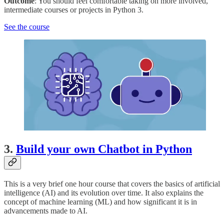
Outcome
: You should feel comfortable taking on more involved,
intermediate courses or projects in Python 3.
See the course
3.
Build your own Chatbot in Python
This is a very brief one hour course that covers the basics of artificial
intelligence (AI) and its evolution over time. It also explains the
concept of machine learning (ML) and how significant it is in
advancements made to AI.