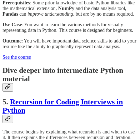
Prerequisites
: Some prior knowledge of basic Python libraries like
the mathematical extension,
NumPy
and the data analysis tool,
Pandas
can
improve understanding
, but are by no means required.
Use Case
: You want to learn the various methods for visually
representing data in Python. This course is designed for beginners.
Outcome
: You will have important data science skills to add to your
resume like the ability to graphically represent data analysis.
See the course
Dive deeper into intermediate Python
material
5.
Recursion for Coding Interviews in
Python
The course begins by explaining what recursion is and when to use
it. It then explains the differences between recursion and iteration.