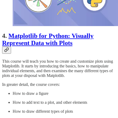
4.
Matplotlib for Python: Visually
Represent Data with Plots
This course will teach you how to create and customize plots using
Matplotlib. It starts by introducing the basics, how to manipulate
individual elements, and then examines the many different types of
plots at your disposal with Matplotlib.
In greater detail, the course covers:
How to draw a figure
How to add text to a plot, and other elements
How to draw different types of plots