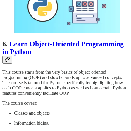
6.
Learn Object-Oriented Programming
in Python
This course starts from the very basics of object-oriented
programming (OOP) and slowly builds up to advanced concepts.
The course is tailored for Python specifically by highlighting how
each OOP concept applies to Python as well as how certain Python
features conveniently facilitate OOP.
The course covers:
Classes and objects
Information hiding