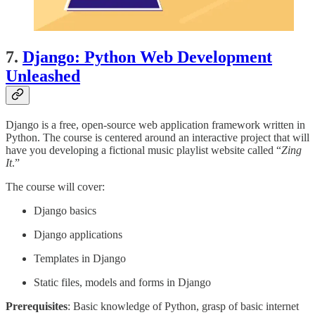
7.
Django: Python Web Development
Unleashed
Django is a free, open-source web application framework written in
Python. The course is centered around an interactive project that will
have you developing a fictional music playlist website called “
Zing
It
.”
The course will cover:
Django basics
Django applications
Templates in Django
Static files, models and forms in Django
Prerequisites
: Basic knowledge of Python, grasp of basic internet