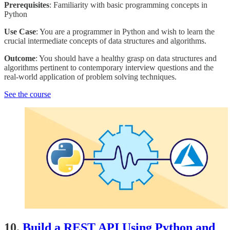
Prerequisites
: Familiarity with basic programming concepts in
Python
Use Case
: You are a programmer in Python and wish to learn the
crucial intermediate concepts of data structures and algorithms.
Outcome
: You should have a healthy grasp on data structures and
algorithms pertinent to contemporary interview questions and the
real-world application of problem solving techniques.
See the course
10.
Build a REST API Using Python and