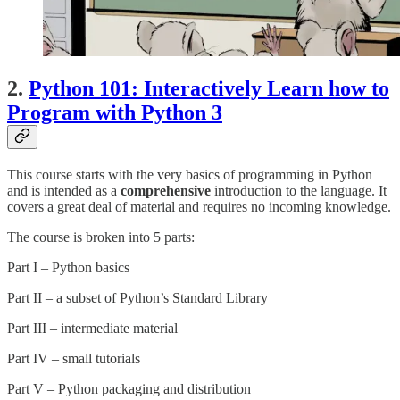
2.
Python 101: Interactively Learn how to
Program with Python 3
This course starts with the very basics of programming in Python
and is intended as a
comprehensive
introduction to the language. It
covers a great deal of material and requires no incoming knowledge.
The course is broken into 5 parts:
Part I – Python basics
Part II – a subset of Python’s Standard Library
Part III – intermediate material
Part IV – small tutorials
Part V – Python packaging and distribution