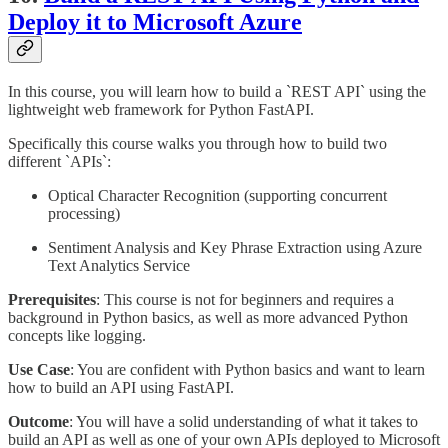
Deploy it to Microsoft Azure
In this course, you will learn how to build a `REST API` using the
lightweight web framework for Python FastAPI.
Specifically this course walks you through how to build two
different `APIs`:
Optical Character Recognition (supporting concurrent
processing)
Sentiment Analysis and Key Phrase Extraction using Azure
Text Analytics Service
Prerequisites
: This course is not for beginners and requires a
background in Python basics, as well as more advanced Python
concepts like logging.
Use Case
: You are confident with Python basics and want to learn
how to build an API using FastAPI.
Outcome
: You will have a solid understanding of what it takes to
build an API as well as one of your own APIs deployed to Microsoft