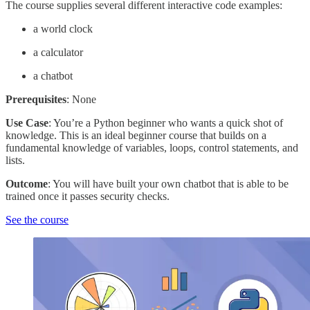
The course supplies several different interactive code examples:
a world clock
a calculator
a chatbot
Prerequisites
: None
Use Case
: You’re a Python beginner who wants a quick shot of
knowledge. This is an ideal beginner course that builds on a
fundamental knowledge of variables, loops, control statements, and
lists.
Outcome
: You will have built your own chatbot that is able to be
trained once it passes security checks.
See the course