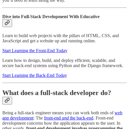
you’ll need to learn along the way.
Dive into Full-Stack Development With Educative
Learn to build web projects with the pillars of HTML, CSS, and
JavaScript and get a website up and running online.
Start Learning the Front-End Today
Learn how to design, build, and deploy efficient, scalable, and
secure back-end systems using Python and the Django framework.
Start Learning the Back-End Today
What does a full-stack developer do?
Being a full-stack engineer means you can work both ends of
web
app development
: The
front-end
and
the back-end
. Front-end
development concerns how the application appears to the user. In
other words,
front-end development involves programming the