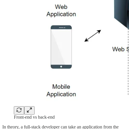
Front-end vs back-end
In theory, a full-stack developer can take an application from the