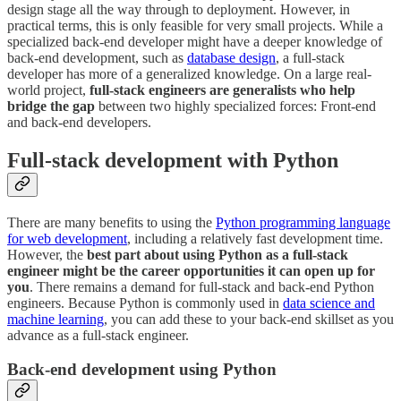
design stage all the way through to deployment. However, in
practical terms, this is only feasible for very small projects. While a
specialized back-end developer might have a deeper knowledge of
back-end development, such as
database design
, a full-stack
developer has more of a generalized knowledge. On a large real-
world project,
full-stack engineers are generalists who help
bridge the gap
between two highly specialized forces: Front-end
and back-end developers.
Full-stack development with Python
There are many benefits to using the
Python programming language
for web development
, including a relatively fast development time.
However, the
best part about using Python as a full-stack
engineer might be the career opportunities it can open up for
you
. There remains a demand for full-stack and back-end Python
engineers. Because Python is commonly used in
data science and
machine learning
, you can add these to your back-end skillset as you
advance as a full-stack engineer.
Back-end development using Python