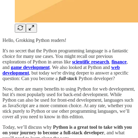
Hello, Grokking Python readers!
It's no secret that the Python programming language is a fantastic
choice for many use cases. You might recall our previous
explorations of Python in areas like
scientific research
,
finance
,
and
game development
. We also looked at Python and
web
development
, but today we're diving deeper to answer a specific
question: Can you become a
full-stack
Python developer?
Now, there are many benefits to using Python for web development,
but it's most popularly used for back-end development. While
Python can also be used for front-end development, languages such
as JavaScript are a more common choice. At any rate, whether you
stick purely to Python or use other programming languages, we’ll
cover all you need to know in this edition.
Today, we’ll discuss why
Python is a great tool to take with you
on your journey to become a full-stack developer
, and what