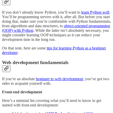
If you don’t already know Python, you’ll want to
learn Python well
.
You’ll be programming servers with it, after all. But before you start
doing that, make sure you’re comfortable with Python fundamentals,
from algorithms and data structures, to
object-oriented programming
(OOP) with Python
. While the latter isn’t absolutely necessary, you
might consider learning OOP techniques as it can reduce your
development time in the long run.
On that note, here are some
tips for learning Python as a beginner
developer
.
Web development fundamentals
If you’re an absolute
beginner to web development
, you’ve got two
sides to acquaint yourself with.
Front-end development
Here’s a minimal list covering what you’ll need to know to get
started with front-end development: