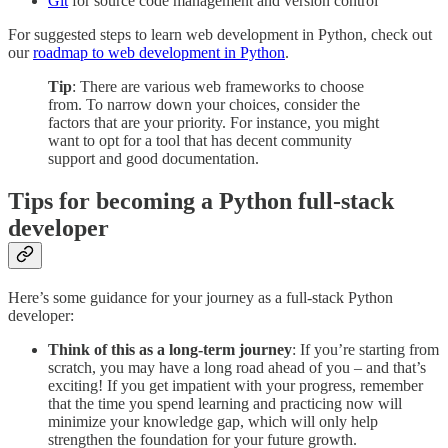
Git
for source code management and version control
For suggested steps to learn web development in Python, check out
our
roadmap to web development in Python
.
Tip
: There are various web frameworks to choose
from. To narrow down your choices, consider the
factors that are your priority. For instance, you might
want to opt for a tool that has decent community
support and good documentation.
Tips for becoming a Python full-stack
developer
Here’s some guidance for your journey as a full-stack Python
developer:
Think of this as a long-term journey
: If you’re starting from
scratch, you may have a long road ahead of you – and that’s
exciting! If you get impatient with your progress, remember
that the time you spend learning and practicing now will
minimize your knowledge gap, which will only help
strengthen the foundation for your future growth.