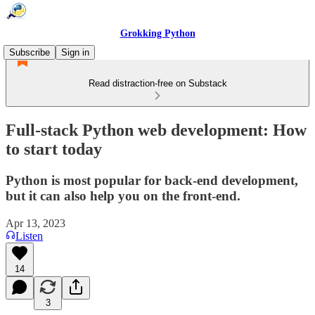
Grokking Python
Subscribe
Sign in
Read distraction-free on Substack
Full-stack Python web development: How
to start today
Python is most popular for back-end development,
but it can also help you on the front-end.
Apr 13, 2023
Listen
14
3