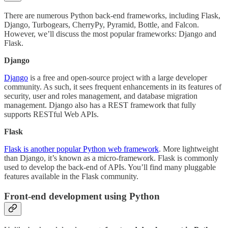
There are numerous Python back-end frameworks, including Flask,
Django, Turbogears, CherryPy, Pyramid, Bottle, and Falcon.
However, we’ll discuss the most popular frameworks: Django and
Flask.
Django
Django
is a free and open-source project with a large developer
community. As such, it sees frequent enhancements in its features of
security, user and roles management, and database migration
management. Django also has a REST framework that fully
supports RESTful Web APIs.
Flask
Flask is another popular Python web framework
. More lightweight
than Django, it’s known as a micro-framework. Flask is commonly
used to develop the back-end of APIs. You’ll find many pluggable
features available in the Flask community.
Front-end development using Python