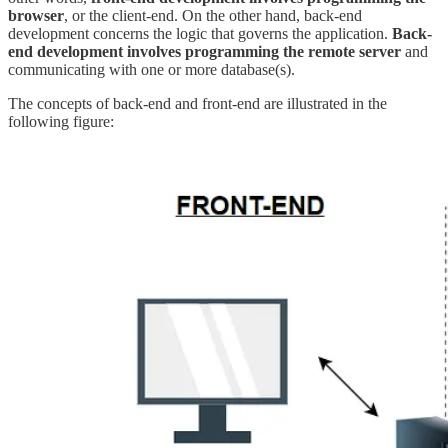
browser
, or the client-end. On the other hand, back-end
development concerns the logic that governs the application.
Back-
end development involves programming the remote server
and
communicating with one or more database(s).
The concepts of back-end and front-end are illustrated in the
following figure: