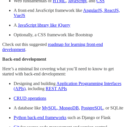
Web fundamentals of
HTML
,
JavaScript
, and
CSS
A front-end JavaScript framework like
AngularJS, ReactJS,
VueJS
A
JavaScript library like jQuery
Optionally, a CSS framework like Bootstrap
Check out this suggested
roadmap for learning front-end
development
.
Back-end development
Here’s a minimal list covering what you’ll need to know to get
started with back-end development:
Designing and building
Application Programming Interfaces
(APIs)
, including
REST APIs
CRUD operations
A database like
MySQL, MongoDB
,
PostgreSQL
, or SQLite
Python back-end frameworks
such as Django or Flask