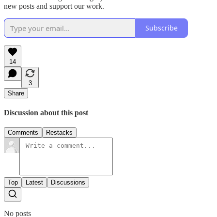
new posts and support our work.
Subscribe
14
3
Share
Discussion about this post
Comments
Restacks
Top
Latest
Discussions
No posts