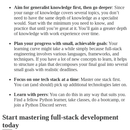
Aim for generalist knowledge first, then go deeper
: Since
your range of knowledge covers several topics, you don’t
need to have the same depth of knowledge as a specialist
would. Start with the minimum you need to know, and
practice that until you’re great at it. You’ll gain a greater depth
of knowledge with work experience over time.
Plan your progress with small, achievable goals
: Your
learning curve might take a while simply because full-stack
engineering involves various languages, frameworks, and
techniques. If you have a lot of new concepts to learn, it helps
to structure a plan that decomposes your final goal into several
small goals with realistic deadlines.
Focus on one tech stack at a time
: Master one stack first.
You can (and should) pick up additional technologies later on.
Learn with peers
: You can do this in any way that suits you.
Find a fellow Python learner, take classes, do a bootcamp, or
join a Python Discord server.
Start mastering full-stack development
today