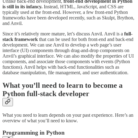
Unlike back-end development,
front-end development in Python
is still in its infancy.
Instead, HTML, JavaScript, and CSS are
typically used at the front-end. However, a few front-end Python
frameworks have been developed recently, such as Skulpt, Brython,
and Anvil.
Since it’s relatively more mature, let’s discuss Anvil. Anvil is a
full-
stack framework
that can be used for both front-end and back-end
development. We can use Anvil to develop a web page’s user
interface (UI) components through drag-and-drop components on
Anvil’s graphical interface. We can also modify the properties of UI
components, and associate those components with events (Python
functions). Anvil helps with back-end functionalities such as
database manipulation, file management, and user authentication.
What you’ll need to learn to become a
Python full-stack developer
What you need to learn depends on your past experience. Here’s an
overview of what you’ll need to know.
Programming in Python