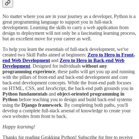
No matter where you are in your journey as a developer, Python is a
great programming language to support you in full-stack
development. Learning the skills to carry a web application from
design to deployment will not only be a fascinating learning process,
but an excellent move for your career as well.
To help you learn the essentials of full-stack development, we've
created two Skill Paths aimed at beginners:
Zero to Hero in Front-
end Web Development
and
Zero to Hero in Back-end Web
Development
. Designed for individuals
without any
programming experience
, these paths will get you up and running
with the pillars of front-end and back-end development and core
back-end development concepts. While the front-end path focuses
on HTML, CSS, and JavaScript, the back-end path grounds you in
Python fundamentals
and
object-oriented programming in
Python
before teaching you to design and build back-end systems
using the
Django framework
. By completing both paths, you'll
develop a complete full-stack arsenal of knowledge to create your
own websites from front to back.
Happy learning!
Thanks for reading Grokking Python! Subscribe for free to receive