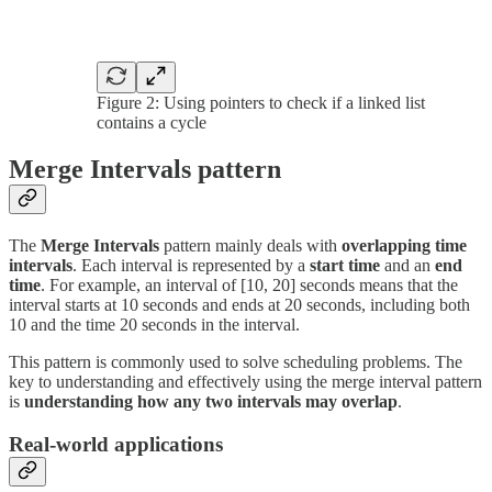
Figure 2: Using pointers to check if a linked list
contains a cycle
Merge Intervals pattern
The
Merge Intervals
pattern mainly deals with
overlapping time
intervals
. Each interval is represented by a
start time
and an
end
time
. For example, an interval of [10, 20] seconds means that the
interval starts at 10 seconds and ends at 20 seconds, including both
10 and the time 20 seconds in the interval.
This pattern is commonly used to solve scheduling problems. The
key to understanding and effectively using the merge interval pattern
is
understanding how any two intervals may overlap
.
Real-world applications