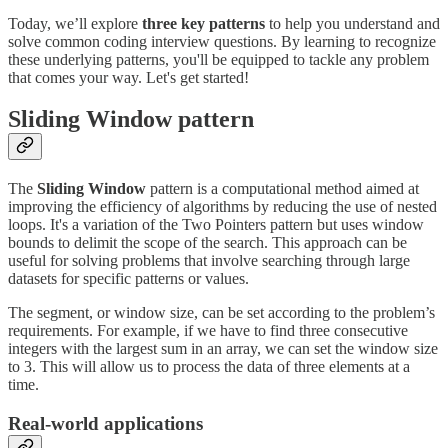
Today, we’ll explore
three key patterns
to help you understand and
solve common coding interview questions. By learning to recognize
these underlying patterns, you'll be equipped to tackle any problem
that comes your way. Let's get started!
Sliding Window pattern
The
Sliding Window
pattern is a computational method aimed at
improving the efficiency of algorithms by reducing the use of nested
loops. It's a variation of the Two Pointers pattern but uses window
bounds to delimit the scope of the search. This approach can be
useful for solving problems that involve searching through large
datasets for specific patterns or values.
The segment, or window size, can be set according to the problem’s
requirements. For example, if we have to find three consecutive
integers with the largest sum in an array, we can set the window size
to 3. This will allow us to process the data of three elements at a
time.
Real-world applications