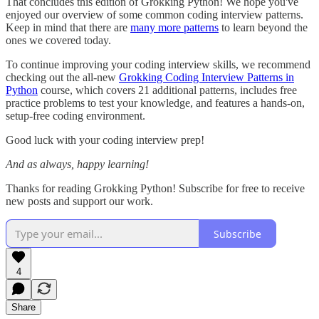
That concludes this edition of Grokking Python! We hope you've
enjoyed our overview of some common coding interview patterns.
Keep in mind that there are
many more patterns
to learn beyond the
ones we covered today.
To continue improving your coding interview skills, we recommend
checking out the all-new
Grokking Coding Interview Patterns in
Python
course, which covers 21 additional patterns, includes free
practice problems to test your knowledge, and features a hands-on,
setup-free coding environment.
Good luck with your coding interview prep!
And as always, happy learning!
Thanks for reading Grokking Python! Subscribe for free to receive
new posts and support our work.
Subscribe
4
Share