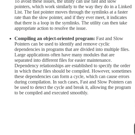
To avoid these issues, the utility can use fast and slow
pointers, which work similarly to the way they do in a Linked
List. The fast pointer moves through the symlinks at a faster
rate than the slow pointer, and if they ever meet, it indicates
that there is a loop in the symlinks. The utility can then take
appropriate action to resolve the issue.
Compiling an object-oriented program:
Fast and Slow
Pointers can be used to identify and remove cyclic
dependencies in programs that are divided into multiple files.
Large applications often have many modules that are
separated into different files for easier maintenance.
Dependency relationships are established to specify the order
in which these files should be compiled. However, sometimes
these dependencies can form a cycle, which can cause errors
during compilation. In such cases, Fast and Slow Pointers can
be used to detect the cycle and break it, allowing the program
to be compiled and executed smoothly.