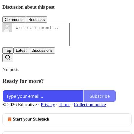
Discussion about this post
Comments
Restacks
Top
Latest
Discussions
No posts
Ready for more?
Subscribe
© 2026 Educative
·
Privacy
∙
Terms
∙
Collection notice
Start your Substack