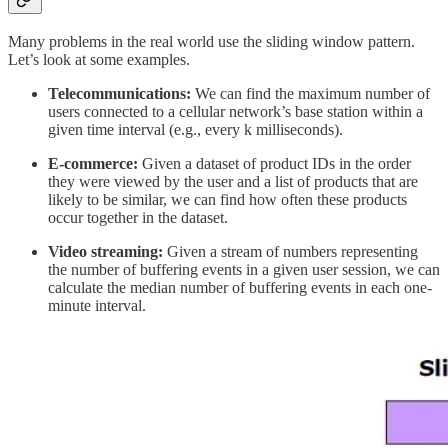
Many problems in the real world use the sliding window pattern.
Let’s look at some examples.
Telecommunications:
We can find the maximum number of
users connected to a cellular network’s base station within a
given time interval (e.g., every k milliseconds).
E-commerce:
Given a dataset of product IDs in the order
they were viewed by the user and a list of products that are
likely to be similar, we can find how often these products
occur together in the dataset.
Video streaming:
Given a stream of numbers representing
the number of buffering events in a given user session, we can
calculate the median number of buffering events in each one-
minute interval.