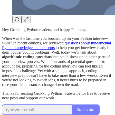
Hey Grokking Python readers, and happy Thursday!
When was the last time you brushed up on your Python interview
skills? In recent editions, we reviewed
questions about fundamental
Python knowledge and concepts
to help you get interview-ready but
didn’t cover coding problems. Well, today we’ll talk about
algorithmic coding questions
that could show up in other parts of
your interview process. With thousands of potential questions to
account for, preparing for the coding interview can feel like an
impossible challenge. Yet with a strategic approach, coding
interview prep doesn’t have to take more than a few weeks. Even if
you're not looking to switch jobs, it never hurts to be prepared in
case your circumstances change down the road.
Thanks for reading Grokking Python! Subscribe for free to receive
new posts and support our work.
Subscribe