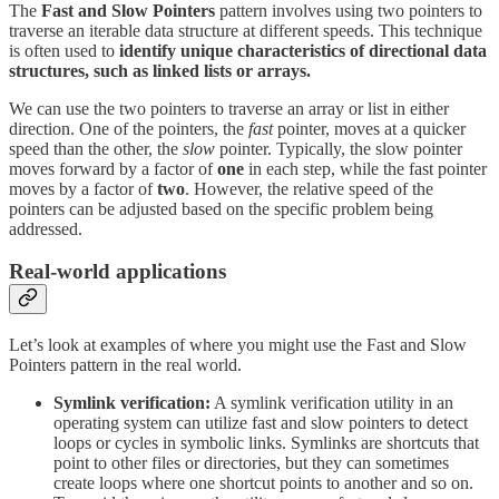
The
Fast and Slow
Pointers
pattern involves using two pointers to
traverse an iterable data structure at different speeds. This technique
is often used to
identify unique characteristics of directional data
structures, such as linked lists or arrays.
We can use the two pointers to traverse an array or list in either
direction. One of the pointers, the
fast
pointer, moves at a quicker
speed than the other, the
slow
pointer. Typically, the slow pointer
moves forward by a factor of
one
in each step, while the fast pointer
moves by a factor of
two
. However, the relative speed of the
pointers can be adjusted based on the specific problem being
addressed.
Real-world applications
Let’s look at examples of where you might use the Fast and Slow
Pointers pattern in the real world.
Symlink verification:
A symlink verification utility in an
operating system can utilize fast and slow pointers to detect
loops or cycles in symbolic links. Symlinks are shortcuts that
point to other files or directories, but they can sometimes
create loops where one shortcut points to another and so on.