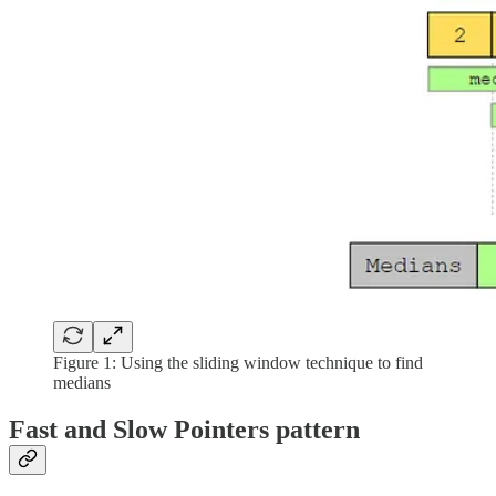
Figure 1: Using the sliding window technique to find
medians
Fast and Slow Pointers pattern