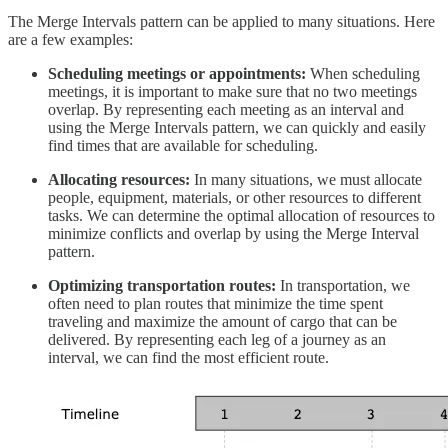
The Merge Intervals pattern can be applied to many situations. Here
are a few examples:
Scheduling meetings or appointments:
When scheduling
meetings, it is important to make sure that no two meetings
overlap. By representing each meeting as an interval and
using the Merge Intervals pattern, we can quickly and easily
find times that are available for scheduling.
Allocating resources:
In many situations, we must allocate
people, equipment, materials, or other resources to different
tasks. We can determine the optimal allocation of resources to
minimize conflicts and overlap by using the Merge Interval
pattern.
Optimizing transportation routes:
In transportation, we
often need to plan routes that minimize the time spent
traveling and maximize the amount of cargo that can be
delivered. By representing each leg of a journey as an
interval, we can find the most efficient route.