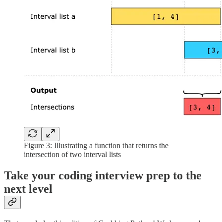
Figure 3: Illustrating a function that returns the
intersection of two interval lists
Take your coding interview prep to the
next level