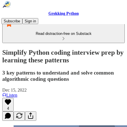
Grokking Python
Subscribe
Sign in
Read distraction-free on Substack
Simplify Python coding interview prep by
learning these patterns
3 key patterns to understand and solve common
algorithmic coding questions
Dec 15, 2022
Listen
4