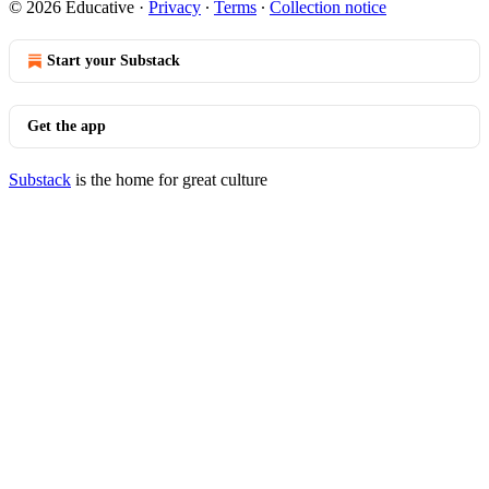
© 2026 Educative
·
Privacy
∙
Terms
∙
Collection notice
Start your Substack
Get the app
Substack
is the home for great culture