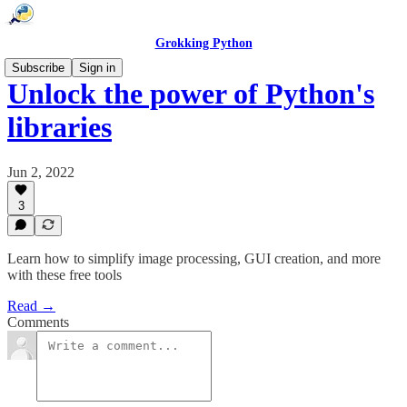
Grokking Python
Subscribe
Sign in
Unlock the power of Python's
libraries
Jun 2, 2022
3
Learn how to simplify image processing, GUI creation, and more
with these free tools
Read →
Comments