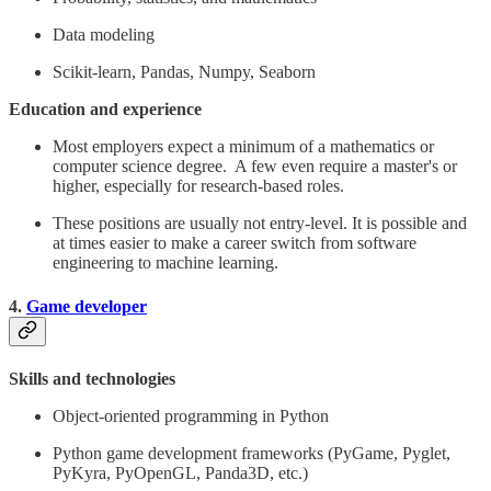
Data modeling
Scikit-learn, Pandas, Numpy, Seaborn
Education and experience
Most employers expect a minimum of a mathematics or
computer science degree. A few even require a master's or
higher, especially for research-based roles.
These positions are usually not entry-level. It is possible and
at times easier to make a career switch from software
engineering to machine learning.
4.
Game developer
Skills and technologies
Object-oriented programming in Python
Python game development frameworks (PyGame, Pyglet,
PyKyra, PyOpenGL, Panda3D, etc.)