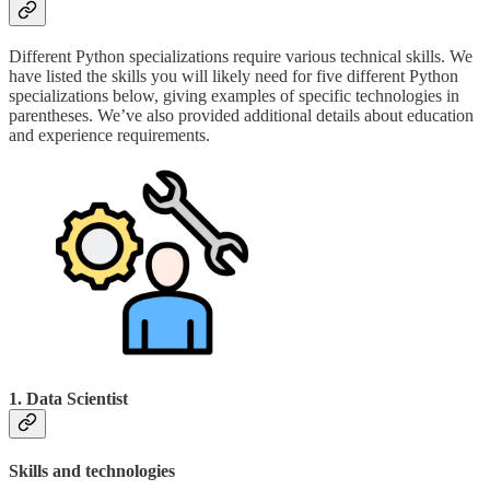
Different Python specializations require various technical skills. We
have listed the skills you will likely need for five different Python
specializations below, giving examples of specific technologies in
parentheses. We’ve also provided additional details about education
and experience requirements.
1. Data Scientist
Skills and technologies