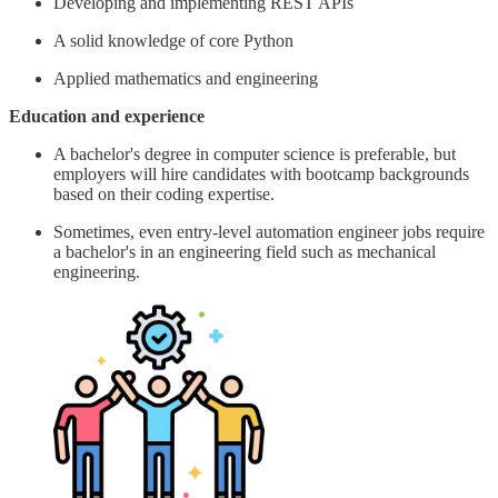
Developing and implementing REST APIs
A solid knowledge of core Python
Applied mathematics and engineering
Education and experience
A bachelor's degree in computer science is preferable, but
employers will hire candidates with bootcamp backgrounds
based on their coding expertise.
Sometimes, even entry-level automation engineer jobs require
a bachelor's in an engineering field such as mechanical
engineering.