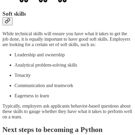
Soft skills
While technical skills will ensure you have what it takes to get the
job done, it is equally important to have good soft skills. Employers
are looking for a certain set of soft skills, such as:
Leadership and ownership
Analytical problem-solving skills
Tenacity
Communication and teamwork
Eagerness to learn
Typically, employers ask applicants behavior-based questions about
these skills to gauge whether they have what it takes to perform well
on a team.
Next steps to becoming a Python