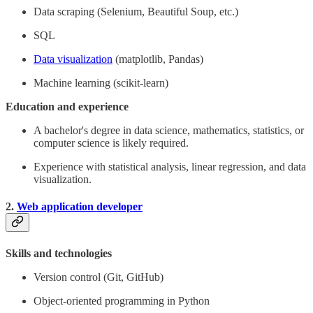
Data scraping (Selenium, Beautiful Soup, etc.)
SQL
Data visualization
(matplotlib, Pandas)
Machine learning (scikit-learn)
Education and experience
A bachelor's degree in data science, mathematics, statistics, or
computer science is likely required.
Experience with statistical analysis, linear regression, and data
visualization.
2.
Web application developer
Skills and technologies
Version control (Git, GitHub)
Object-oriented programming in Python