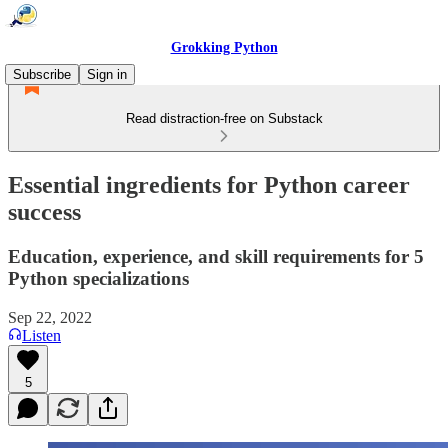
Grokking Python
Subscribe
Sign in
Read distraction-free on Substack
Essential ingredients for Python career
success
Education, experience, and skill requirements for 5
Python specializations
Sep 22, 2022
Listen
5