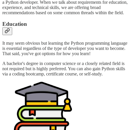
a Python developer. When we talk about requirements for education,
experience, and technical skills, we are offering broad
recommendations based on some common threads within the field.
Education
It may seem obvious but learning the Python programming language
is essential regardless of the type of developer you want to become.
That said, you've got options for how you learn!
A bachelor's degree in computer science or a closely related field is
not required but is highly preferred. You can also gain Python skills
via a coding bootcamp, certificate course, or self-study.