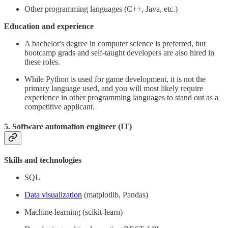
Other programming languages (C++, Java, etc.)
Education and experience
A bachelor's degree in computer science is preferred, but
bootcamp grads and self-taught developers are also hired in
these roles.
While Python is used for game development, it is not the
primary language used, and you will most likely require
experience in other programming languages to stand out as a
competitive applicant.
5. Software automation engineer (IT)
Skills and technologies
SQL
Data visualization
(matplotlib, Pandas)
Machine learning (scikit-learn)