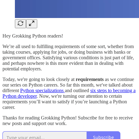
Hey Grokking Python readers!
We’re all used to fulfilling requirements of some sort, whether from
taking courses, applying for jobs, or doing business with banks or
government offices. Satisfying various conditions is just part of life,
and perhaps nowhere is this more evident than in dealing with
potential employers.
Today, we're going to look closely at
requirements
as we continue
our series on Python careers. So far this month, we've talked about
different
Python specializations
and outlined
six steps to becoming a
Python developer
. Now, we're turning our attention to certain
requirements you’ll want to satisfy if you’re launching a Python
career.
Thanks for reading Grokking Python! Subscribe for free to receive
new posts and support our work.
Subscribe