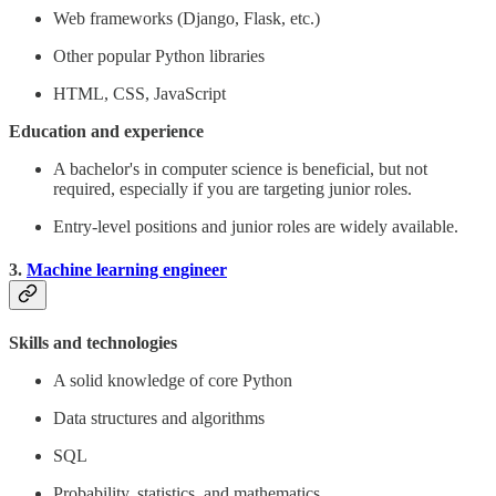
Web frameworks (Django, Flask, etc.)
Other popular Python libraries
HTML, CSS, JavaScript
Education and experience
A bachelor's in computer science is beneficial, but not
required, especially if you are targeting junior roles.
Entry-level positions and junior roles are widely available.
3.
Machine learning engineer
Skills and technologies
A solid knowledge of core Python
Data structures and algorithms
SQL
Probability, statistics, and mathematics