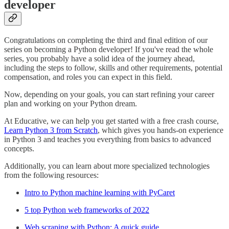
developer
Congratulations on completing the third and final edition of our
series on becoming a Python developer! If you've read the whole
series, you probably have a solid idea of the journey ahead,
including the steps to follow, skills and other requirements, potential
compensation, and roles you can expect in this field.
Now, depending on your goals, you can start refining your career
plan and working on your Python dream.
At Educative, we can help you get started with a free crash course,
Learn Python 3 from Scratch
, which gives you hands-on experience
in Python 3 and teaches you everything from basics to advanced
concepts.
Additionally, you can learn about more specialized technologies
from the following resources:
Intro to Python machine learning with PyCaret
5 top Python web frameworks of 2022
Web scraping with Python: A quick guide