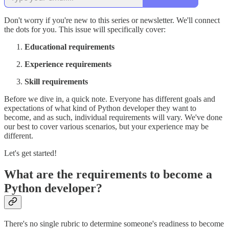
Don't worry if you're new to this series or newsletter. We'll connect
the dots for you. This issue will specifically cover:
Educational requirements
Experience requirements
Skill requirements
Before we dive in, a quick note. Everyone has different goals and
expectations of what kind of Python developer they want to
become, and as such, individual requirements will vary. We've done
our best to cover various scenarios, but your experience may be
different.
Let's get started!
What are the requirements to become a
Python developer?
There's no single rubric to determine someone's readiness to become