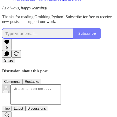
As always, happy learning!
Thanks for reading Grokking Python! Subscribe for free to receive
new posts and support our work.
Subscribe
5
Share
Discussion about this post
Comments
Restacks
Top
Latest
Discussions