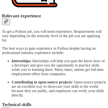
Relevant experience
To get a Python job, you will need experience. Requirements will
vary depending on the seniority level of the job you are applying
for.
The best ways to gain experience in Python despite having no
professional industry experience include:
Internships:
Internships will help you gain the know-how of
a developer and give you the opportunity to practice skills
while you’re learning them. Many times, interns get full-time
employment offers from companies.
Contributing to open-source projects
: Open-source projects
are an excellent way to showcase your skills to the world
because they are public, and employers can verify your skills
directly.
Technical skills